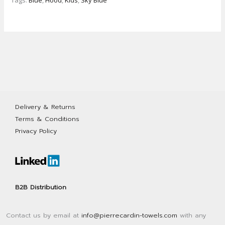
Tags:
Blue
,
Hood
,
Kids
,
Sky Blue
towel
with
hood
quantity
Delivery & Returns
Terms & Conditions
Privacy Policy
B2B Distribution
Contact us by email at
info@pierrecardin-towels.com
with any