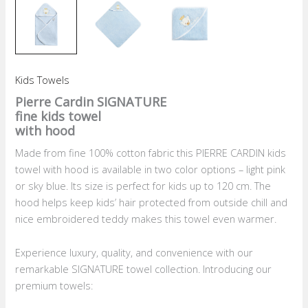
Kids Towels
Pierre Cardin SIGNATURE
fine kids towel
with hood
Made from fine 100% cotton fabric this PIERRE CARDIN kids
towel with hood is available in two color options – light pink
or sky blue. Its size is perfect for kids up to 120 cm. The
hood helps keep kids’ hair protected from outside chill and
nice embroidered teddy makes this towel even warmer.
Experience luxury, quality, and convenience with our
remarkable SIGNATURE towel collection. Introducing our
premium towels: