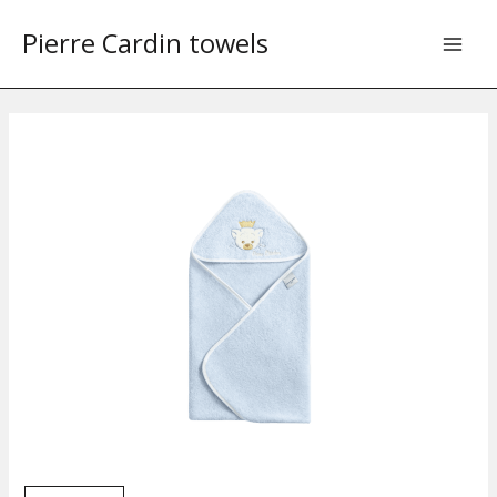
Skip
Pierre Cardin towels
to
content