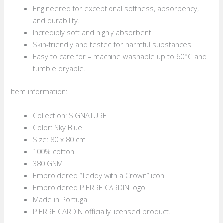
Engineered for exceptional softness, absorbency,
and durability.
Incredibly soft and highly absorbent.
Skin-friendly and tested for harmful substances.
Easy to care for – machine washable up to 60°C and
tumble dryable.
Item information:
Collection: SIGNATURE
Color: Sky Blue
Size: 80 x 80 cm
100% cotton
380 GSM
Embroidered “Teddy with a Crown” icon
Embroidered PIERRE CARDIN logo
Made in Portugal
PIERRE CARDIN officially licensed product.