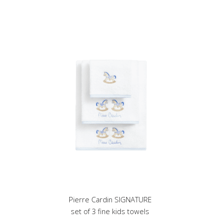
multiple
variants.
The
options
may
be
chosen
on
the
product
page
Pierre Cardin SIGNATURE
set of 3 fine kids towels