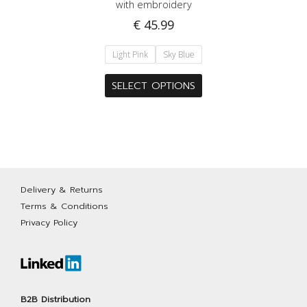
with embroidery
€
45.99
Light Pink
Sky Blue
This
SELECT OPTIONS
product
has
multiple
variants.
The
options
Delivery & Returns
may
Terms & Conditions
be
Privacy Policy
chosen
on
the
product
page
B2B Distribution