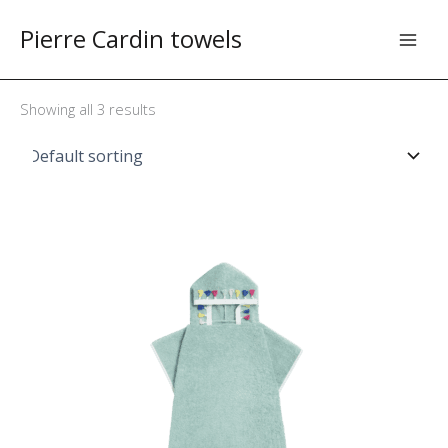
Skip
Pierre Cardin towels
to
content
Showing all 3 results