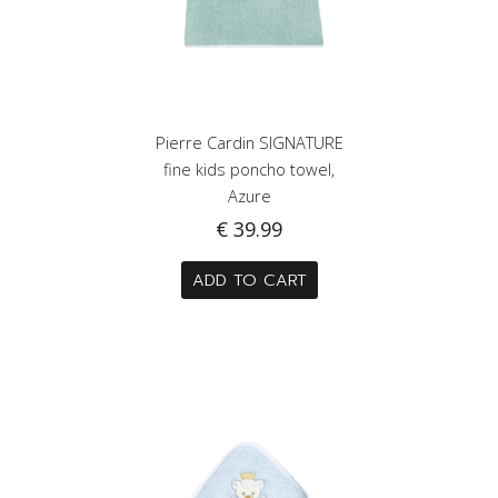
Pierre Cardin SIGNATURE
fine kids poncho towel,
Azure
€
39.99
ADD TO CART