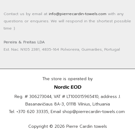
Contact us by email at
info@pierrecardin-towels.com
with any
questions or enquiries. We will respond in the shortest possible
time :)
Pereira & Freitas LDA
Est. Nac. N105 2381, 4835-164 Polvoreira, Guimarães, Portugal
The store is operated by
Reg. # 306273044, VAT # LT100015965410, address J.
Basanavičiaus 8A-3, 01118 Vilnius, Lithuania
Tel.
+370 620 33335
, Email
shop@pierrecardin-towels.com
Copyright © 2026 Pierre Cardin towels