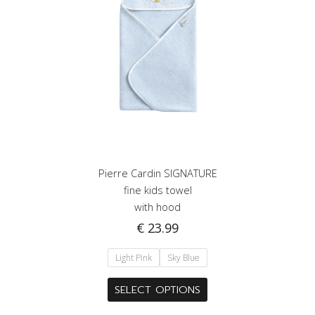
Pierre Cardin SIGNATURE
fine kids towel
with hood
€
23.99
Light Pink
Sky Blue
This
SELECT OPTIONS
product
has